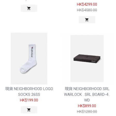
HK$4299.00
HK$4580.00
現貨 NEIGHBORHOOD LOGO
現貨 NEIGHBORHOOD SRL
SOCKS 26SS
WARLOCK . SRL BOARD-4 .
HK$199.00
WD
HK$899.00
HK$1280.00