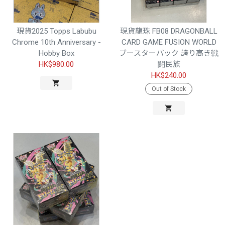
現貨2025 Topps Labubu
現貨龍珠 FB08 DRAGONBALL
Chrome 10th Anniversary -
CARD GAME FUSION WORLD
Hobby Box
ブースターパック 誇り高き戦
HK$980.00
闘民族
HK$240.00
Out of Stock