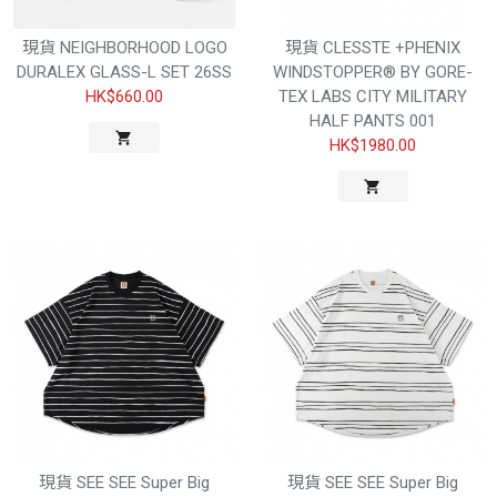
現貨 NEIGHBORHOOD LOGO
現貨 CLESSTE +PHENIX
DURALEX GLASS-L SET 26SS
WINDSTOPPER® BY GORE-
HK$660.00
TEX LABS CITY MILITARY
HALF PANTS 001
HK$1980.00
現貨 SEE SEE Super Big
現貨 SEE SEE Super Big