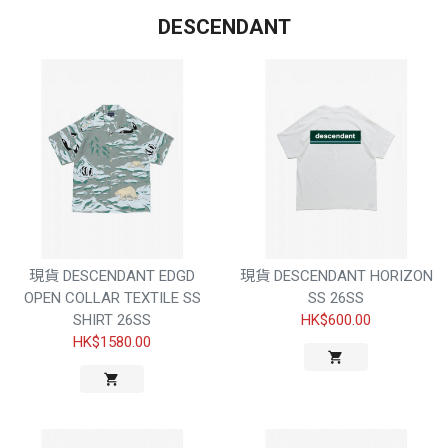
DESCENDANT
現貨 DESCENDANT EDGD
現貨 DESCENDANT HORIZON
OPEN COLLAR TEXTILE SS
SS 26SS
SHIRT 26SS
HK$600.00
HK$1580.00