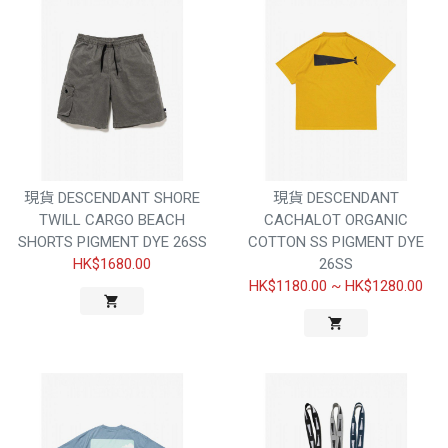
現貨 DESCENDANT SHORE
現貨 DESCENDANT
TWILL CARGO BEACH
CACHALOT ORGANIC
SHORTS PIGMENT DYE 26SS
COTTON SS PIGMENT DYE
HK$1680.00
26SS
HK$1180.00
~
HK$1280.00