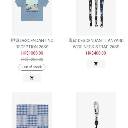
現貨 DESCENDANT NO
現貨 DESCENDANT LANYARD
RECEPTION 26SS
WIDE NECK STRAP 26SS
HK$1080.00
HK$400.00
HK$1280.00
Out of Stock