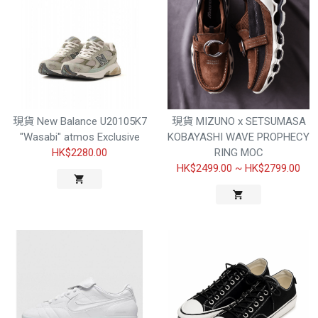
現貨 New Balance U20105K7
現貨 MIZUNO x SETSUMASA
"Wasabi" atmos Exclusive
KOBAYASHI WAVE PROPHECY
HK$2280.00
RING MOC
HK$2499.00
~
HK$2799.00