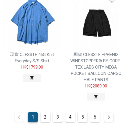
現貨 CLESSTE 46G Knit
現貨 CLESSTE +PHENIX
Everyday S/S Shirt
WINDSTOPPER® BY GORE-
HK$1799.00
TEX LABS CITY MEGA
POCKET BALLOON CARGO
HALF PANTS
HK$2080.00
1
2
3
4
5
6