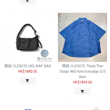
現貨 CLESSTE HOLIDAY BAG
現貨 CLESSTE Thick/Thin
HK$1880.00
Stripe 46G Knit Everyday S/S
Shirt
HK$1899.00