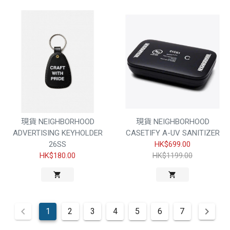
現貨 NEIGHBORHOOD
現貨 NEIGHBORHOOD
ADVERTISING KEYHOLDER
CASETIFY A-UV SANITIZER
26SS
HK$699.00
HK$180.00
HK$1199.00
1
2
3
4
5
6
7