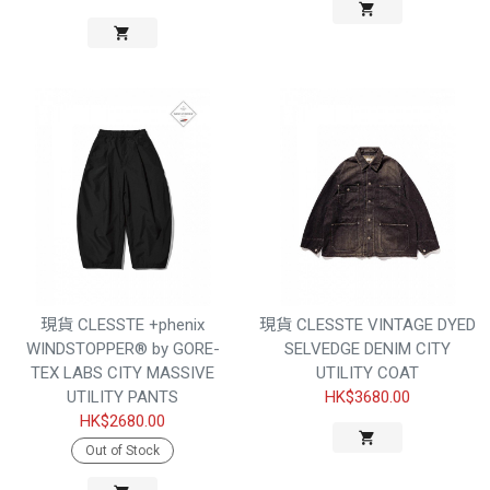
現貨 CLESSTE +phenix
現貨 CLESSTE VINTAGE DYED
WINDSTOPPER® by GORE-
SELVEDGE DENIM CITY
TEX LABS CITY MASSIVE
UTILITY COAT
UTILITY PANTS
HK$3680.00
HK$2680.00
Out of Stock