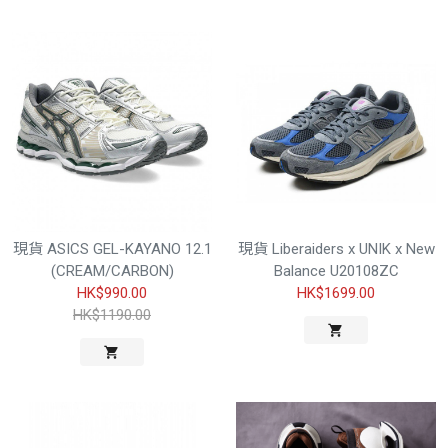
現貨 ASICS GEL-KAYANO 12.1
現貨 Liberaiders x UNIK x New
(CREAM/CARBON)
Balance U20108ZC
HK$990.00
HK$1699.00
HK$1190.00