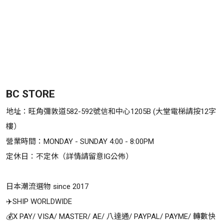
BC STORE
地址：旺角彌敦道582-592號信和中心1205B (大堂電梯請按12字
樓）

營業時間：MONDAY - SUNDAY 4:00 - 8:00PM

定休日：不定休（詳情請留意IG公佈）

日本潮流選物 since 2017

✈️SHIP WORLDWIDE

💰X PAY/ VISA/ MASTER/ AE/ 八達通/ PAYPAL/ PAYME/ 轉數快