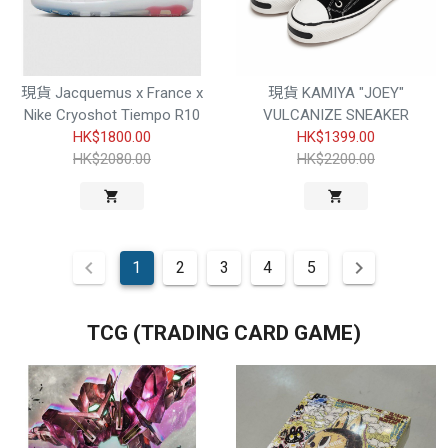
現貨 Jacquemus x France x
現貨 KAMIYA "JOEY"
Nike Cryoshot Tiempo R10
VULCANIZE SNEAKER
HK$1800.00
HK$1399.00
HK$2080.00
HK$2200.00
1
2
3
4
5
TCG (TRADING CARD GAME)