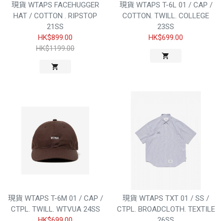
現貨 WTAPS FACEHUGGER
現貨 WTAPS T-6L 01 / CAP /
HAT / COTTON . RIPSTOP
COTTON. TWILL. COLLEGE
21SS
23SS
HK$899.00
HK$699.00
HK$1199.00
現貨 WTAPS T-6M 01 / CAP /
現貨 WTAPS TXT 01 / SS /
CTPL. TWILL. WTVUA 24SS
CTPL. BROADCLOTH. TEXTILE
HK$699.00
26SS