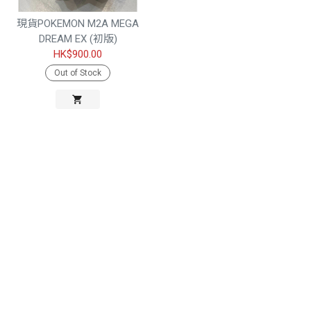
現貨POKEMON M2A MEGA
DREAM EX (初版)
HK$900.00
Out of Stock