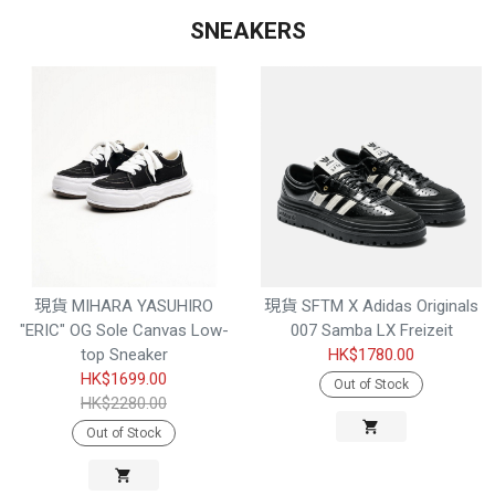
SNEAKERS
現貨 MIHARA YASUHIRO
現貨 SFTM X Adidas Originals
"ERIC" OG Sole Canvas Low-
007 Samba LX Freizeit
top Sneaker
HK$1780.00
HK$1699.00
Out of Stock
HK$2280.00
Out of Stock