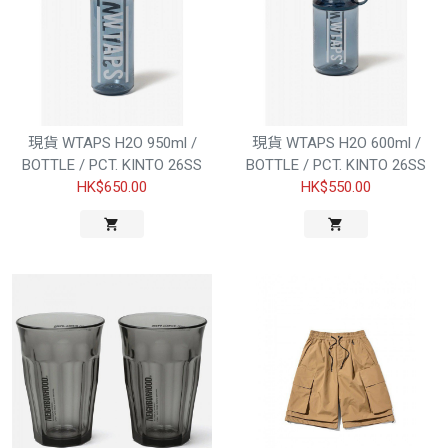
現貨 WTAPS H2O 950ml /
現貨 WTAPS H2O 600ml /
BOTTLE / PCT. KINTO 26SS
BOTTLE / PCT. KINTO 26SS
HK$650.00
HK$550.00