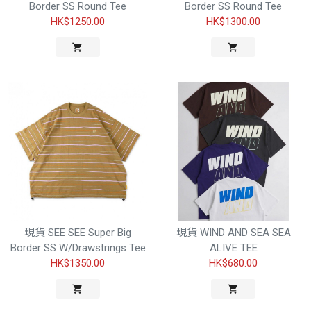
Border SS Round Tee
Border SS Round Tee
HK$1250.00
HK$1300.00
現貨 SEE SEE Super Big
現貨 WIND AND SEA SEA
Border SS W/Drawstrings Tee
ALIVE TEE
HK$1350.00
HK$680.00