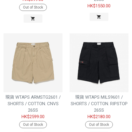
HK$1550.00
Out of Stock
現貨 WTAPS ARMSTG2601 /
現貨 WTAPS MILS9601 /
SHORTS / COTTON. CNVS
SHORTS / COTTON. RIPSTOP
26SS
26SS
HK$2599.00
HK$2180.00
Out of Stock
Out of Stock