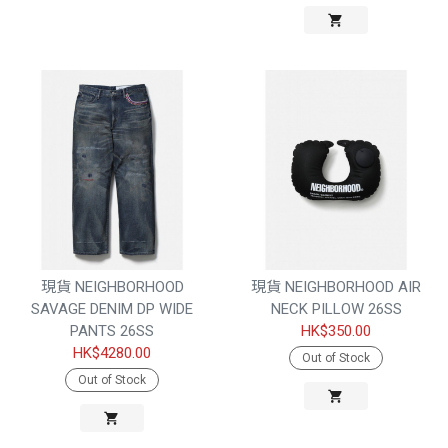
現貨 NEIGHBORHOOD
現貨 NEIGHBORHOOD AIR
SAVAGE DENIM DP WIDE
NECK PILLOW 26SS
PANTS 26SS
HK$350.00
HK$4280.00
Out of Stock
Out of Stock