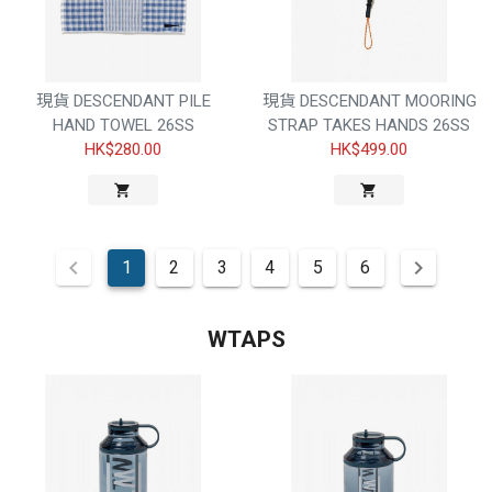
現貨 DESCENDANT PILE
現貨 DESCENDANT MOORING
HAND TOWEL 26SS
STRAP TAKES HANDS 26SS
HK$280.00
HK$499.00
1
2
3
4
5
6
WTAPS