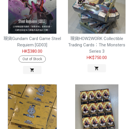
現貨Gundam Card Game Steel
現貨HOW2WORK Collectible
Requiem [GD03]
Trading Cards：The Monsters
HK$380.00
Series 3
HK$750.00
Out of Stock