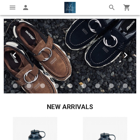
NEW ARRIVALS