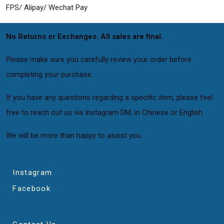
FPS/ Alipay/ Wechat Pay
No Returns or Exchanges. All sales are final.
Please make sure you carefully review your order before
completing your purchase.
If you have any questions regarding a specific item, please feel
free to reach out us via Instagram DM, in Chinese or English.
We will be more than happy to assist you.
Instagram
Facebook