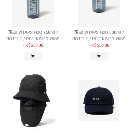
現貨 WTAPS H2O 950ml /
現貨 WTAPS H2O 600ml /
BOTTLE / PCT. KINTO 26SS
BOTTLE / PCT. KINTO 26SS
HK$650.00
HK$550.00