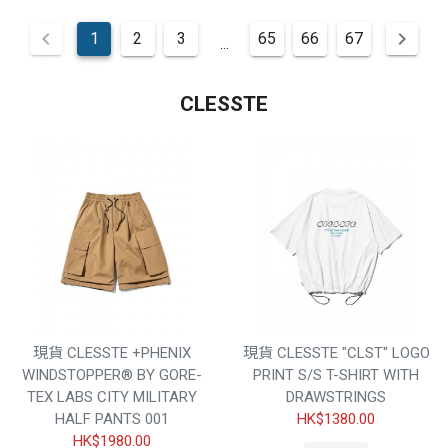
1
2
3
65
66
67
...
CLESSTE
現貨 CLESSTE +PHENIX
現貨 CLESSTE "CLST" LOGO
WINDSTOPPER® BY GORE-
PRINT S/S T-SHIRT WITH
TEX LABS CITY MILITARY
DRAWSTRINGS
HALF PANTS 001
HK$1380.00
HK$1980.00