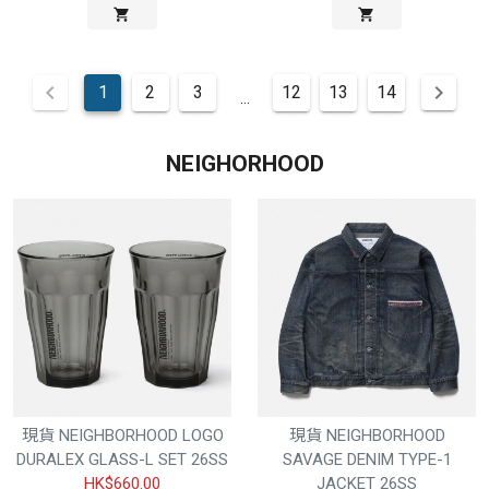
1
2
3
12
13
14
...
NEIGHORHOOD
現貨 NEIGHBORHOOD LOGO
現貨 NEIGHBORHOOD
DURALEX GLASS-L SET 26SS
SAVAGE DENIM TYPE-1
HK$660.00
JACKET 26SS